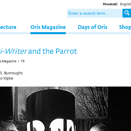
Hrvatski
Englis
tecture
Oris Magazine
Days of Oris
Sho
i-Writer
and the Parrot
s Magazine
/
79
 S. Burroughs
ko Kipke