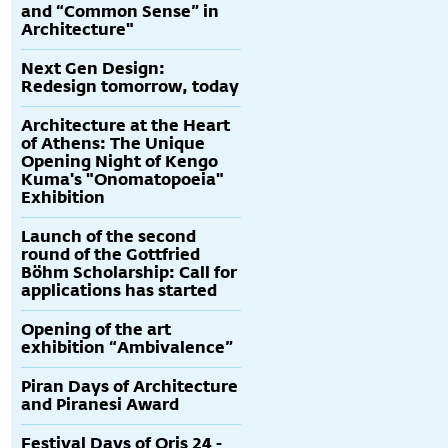
and “Common Sense” in
Architecture"
Next Gen Design:
Redesign tomorrow, today
Architecture at the Heart
of Athens: The Unique
Opening Night of Kengo
Kuma's "Onomatopoeia"
Exhibition
Launch of the second
round of the Gottfried
Böhm Scholarship: Call for
applications has started
Opening of the art
exhibition “Ambivalence”
Piran Days of Architecture
and Piranesi Award
Festival Days of Oris 24 -