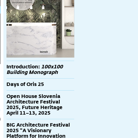
Introduction:
100x100
Building Monograph
Days of Oris 25
Open House Slovenia
Architecture Festival
2025, Future Heritage
April 11–13, 2025
BIG Architecture Festival
2025 "A Visionary
Platform for Innovation