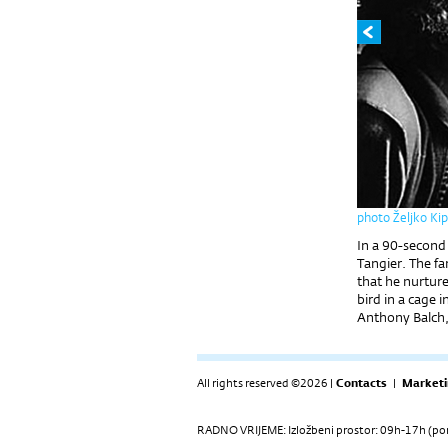
photo Željko Ki
In a 90-second
Tangier. The f
that he nurture
bird in a cage i
Anthony Balch, 
All rights reserved ©2026 |
Contacts
|
Marketi
RADNO VRIJEME: Izložbeni prostor: 09h-17h (pon-