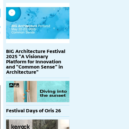
h
p
BIG Architecture Festival
2025 "A Visionary
Platform for Innovation
and “Common Sense” in
Architecture"
Festival Days of Oris 26