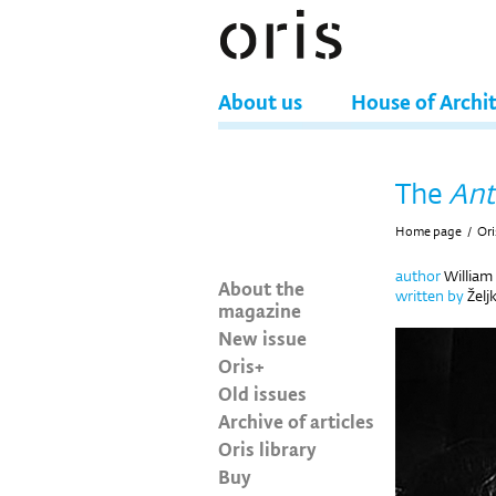
About us
House of Archi
The
Ant
Home page
/
Ori
author
William
About the
written by
Želj
magazine
New issue
Oris+
Old issues
Archive of articles
Oris library
Buy