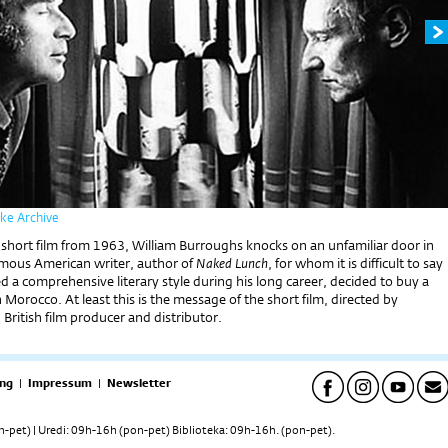
pke Archive
 short film from 1963, William Burroughs knocks on an unfamiliar door in
amous American writer, author of
Naked Lunch
, for whom it is difficult to say
d a comprehensive literary style during his long career, decided to buy a
n Morocco. At least this is the message of the short film, directed by
British film producer and distributor.
ng
|
Impressum
|
Newsletter
pet) | Uredi: 09h-16h (pon-pet) Biblioteka: 09h-16h. (pon-pet).