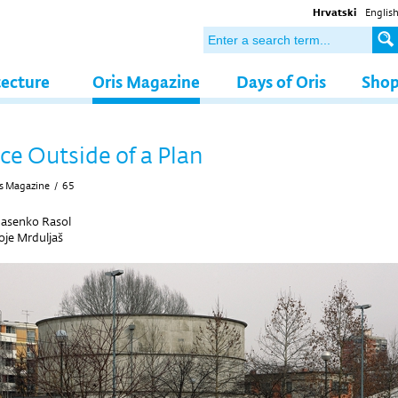
Hrvatski
Englis
tecture
Oris Magazine
Days of Oris
Sho
ce Outside of a Plan
s Magazine
/
65
Jasenko Rasol
je Mrduljaš