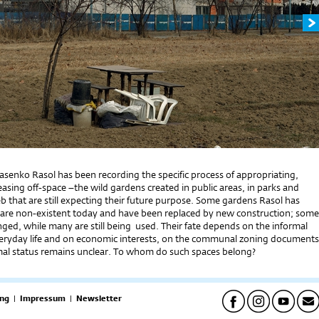
Jasenko Rasol has been recording the specific process of appropriating,
asing off-space –the wild gardens created in public areas, in parks and
b that are still expecting their future purpose. Some gardens Rasol has
re non-existent today and have been replaced by new construction; some
ged, while many are still being used. Their fate depends on the informal
eryday life and on economic interests, on the communal zoning documents
rmal status remains unclear. To whom do such spaces belong?
ng
|
Impressum
|
Newsletter