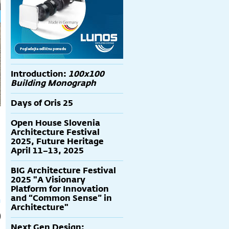
Introduction:
100x100
Building Monograph
Days of Oris 25
Open House Slovenia
Architecture Festival
2025, Future Heritage
April 11–13, 2025
BIG Architecture Festival
2025 "A Visionary
Platform for Innovation
and “Common Sense” in
Architecture"
Next Gen Design: