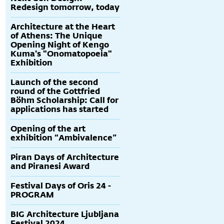
Redesign tomorrow, today
Architecture at the Heart
of Athens: The Unique
Opening Night of Kengo
Kuma's "Onomatopoeia"
Exhibition
Launch of the second
round of the Gottfried
Böhm Scholarship: Call for
applications has started
Opening of the art
exhibition “Ambivalence”
Piran Days of Architecture
and Piranesi Award
Festival Days of Oris 24 -
PROGRAM
BIG Architecture Ljubljana
Festival 2024