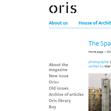
About us
House of Archi
The Spa
Home page
/
Ori
photographer
About the
written by
Maro
magazine
New issue
Oris+
Old issues
Archive of articles
Oris library
Buy