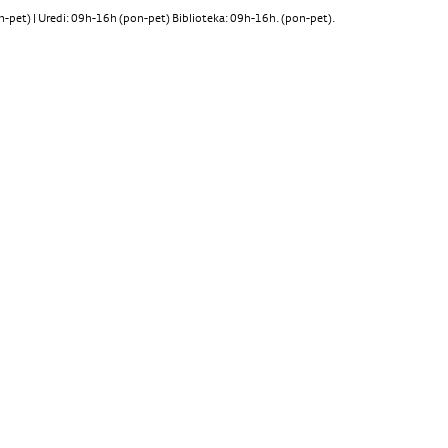
pet) | Uredi: 09h-16h (pon-pet) Biblioteka: 09h-16h. (pon-pet).