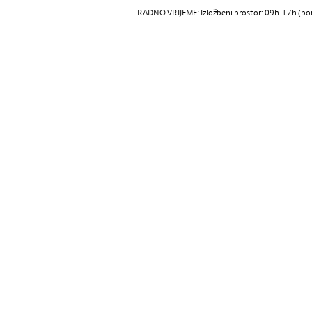
RADNO VRIJEME: Izložbeni prostor: 09h-17h (pon-