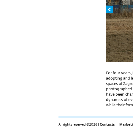
For four years 
adopting and le
spaces of Zagre
photographed a
have been chan
dynamics of ev
while their fo
All rights reserved ©2026 |
Contacts
|
Marketi