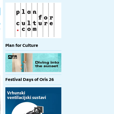
h
p
Plan for Culture
Festival Days of Oris 26