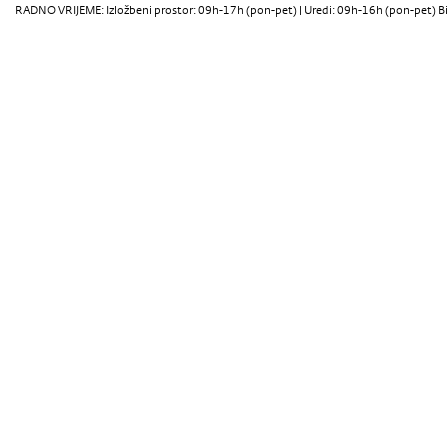
RADNO VRIJEME: Izložbeni prostor: 09h-17h (pon-pet) | Uredi: 09h-16h (pon-pet) Bi