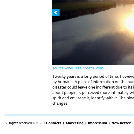
source www.see.croatia.com
Twenty years is a long period of time; however
by humans. A piece of information on the nu
disaster could leave one indifferent due to its 
about people, is perceived more intimately wh
spirit and envisage it, identify with it. The ni
changes.
All rights reserved ©2026 |
Contacts
|
Marketing
|
Impressum
|
Newsletter