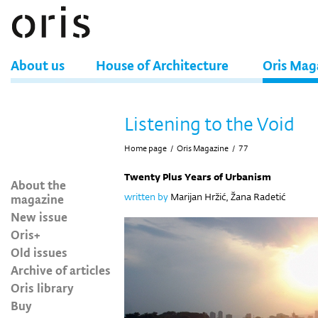
About us
House of Architecture
Oris Mag
Listening to the Void
Home page
/
Oris Magazine
/
77
Twenty Plus Years of Urbanism
About the
magazine
written by
Marijan Hržić, Žana Radetić
New issue
Oris+
Old issues
Archive of articles
Oris library
Buy