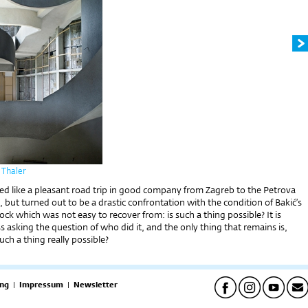
 Thaler
emed like a pleasant road trip in good company from Zagreb to the Petrova
but turned out to be a drastic confrontation with the condition of Bakić’s
ck which was not easy to recover from: is such a thing possible? It is
s asking the question of who did it, and the only thing that remains is,
uch a thing really possible?
ng
|
Impressum
|
Newsletter