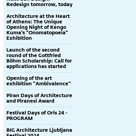
Redesign tomorrow, today
Architecture at the Heart
of Athens: The Unique
Opening Night of Kengo
Kuma's "Onomatopoeia"
Exhibition
Launch of the second
round of the Gottfried
Böhm Scholarship: Call for
applications has started
Opening of the art
exhibition “Ambivalence”
Piran Days of Architecture
and Piranesi Award
Festival Days of Oris 24 -
PROGRAM
BIG Architecture Ljubljana
Festival 2024