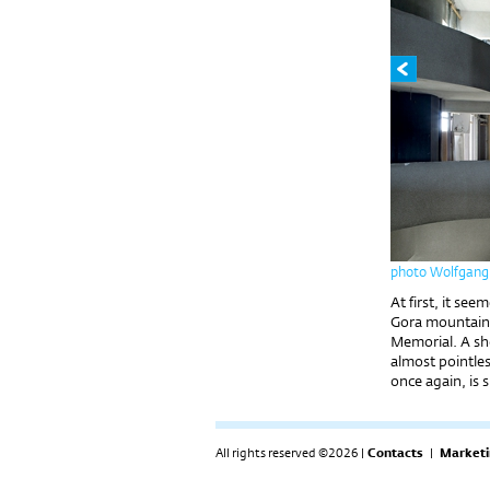
photo Wolfgang
At first, it se
Gora mountain, 
Memorial. A sho
almost pointles
once again, is s
All rights reserved ©2026 |
Contacts
|
Marketi