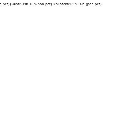
pet) | Uredi: 09h-16h (pon-pet) Biblioteka: 09h-16h. (pon-pet).