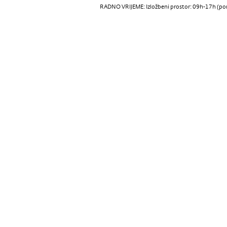
RADNO VRIJEME: Izložbeni prostor: 09h-17h (pon-