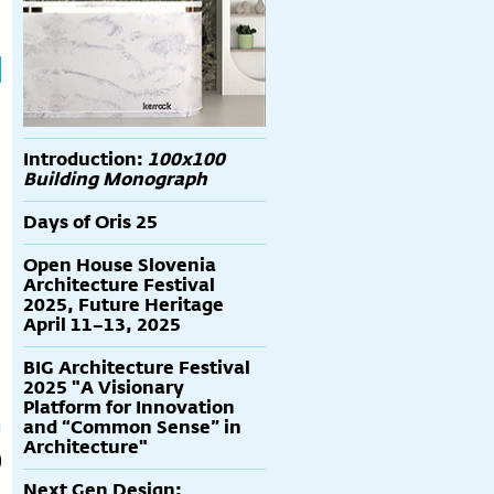
Introduction:
100x100
Building Monograph
Days of Oris 25
Open House Slovenia
Architecture Festival
2025, Future Heritage
April 11–13, 2025
BIG Architecture Festival
2025 "A Visionary
Platform for Innovation
and “Common Sense” in
Architecture"
Next Gen Design: