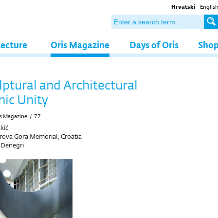
Hrvatski
Englis
tecture
Oris Magazine
Days of Oris
Sho
lptural and Architectural
nic Unity
s Magazine
/
77
kić
rova Gora Memorial, Croatia
 Denegri