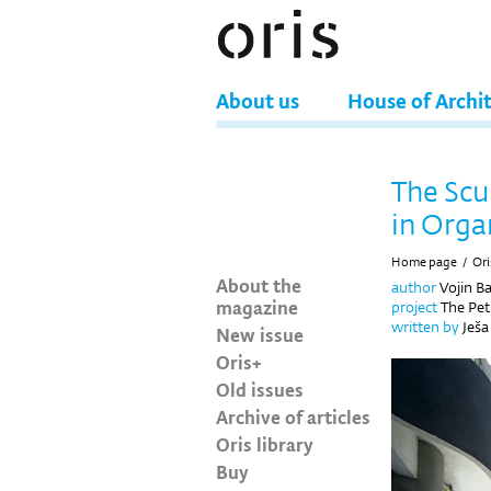
About us
House of Archi
The Scu
in Orga
Home page
/
Ori
About the
author
Vojin Ba
magazine
project
The Pet
written by
Ješa
New issue
Oris+
Old issues
Archive of articles
Oris library
Buy