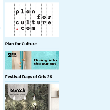
h
p
Plan for Culture
Festival Days of Oris 26