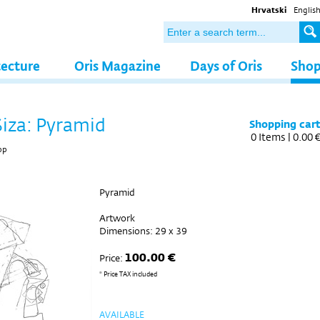
Hrvatski
Englis
tecture
Oris Magazine
Days of Oris
Sho
Siza: Pyramid
Shopping car
0
Items |
0.00 
op
Pyramid
Artwork
Dimensions: 29 x 39
100.00 €
Price:
* Price TAX included
AVAILABLE