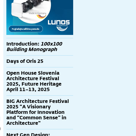
Introduction:
100x100
Building Monograph
Days of Oris 25
Open House Slovenia
rafika
Tadao Ando
RCR-grafika BIRD
Architecture Festival
S
potpisana grafika
2025, Future Heritage
"Punta Della
April 11–13, 2025
Dogana"
BIG Architecture Festival
2025 "A Visionary
Platform for Innovation
and “Common Sense” in
Architecture"
Next Gen Design: