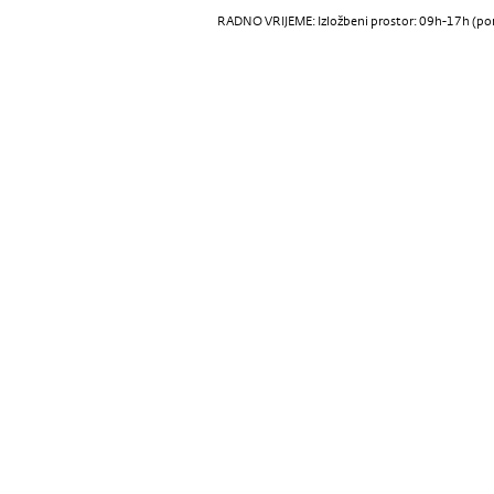
RADNO VRIJEME: Izložbeni prostor: 09h-17h (pon-