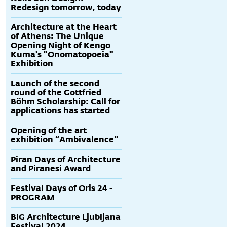
Redesign tomorrow, today
Architecture at the Heart
of Athens: The Unique
Opening Night of Kengo
Kuma's "Onomatopoeia"
Exhibition
Launch of the second
round of the Gottfried
Böhm Scholarship: Call for
applications has started
Opening of the art
exhibition “Ambivalence”
Piran Days of Architecture
and Piranesi Award
Festival Days of Oris 24 -
PROGRAM
BIG Architecture Ljubljana
Festival 2024