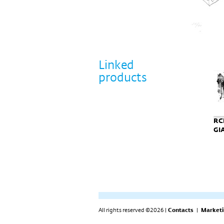
Linked
products
RCR - grafika
Tadao Ando
RCR-grafika BIRD
RCR
GIANTS
potpisana grafika
GI
"Punta Della
Dogana"
All rights reserved ©2026 |
Contacts
|
Marketi