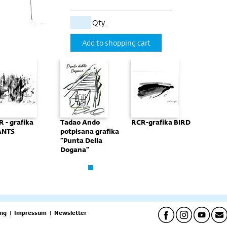
Qty.
Add to shopping cart
 - grafika
Tadao Ando
RCR-grafika BIRD
RCR - g
ANTS
potpisana grafika
GIANT
"Punta Della
Dogana"
ng
|
Impressum
|
Newsletter