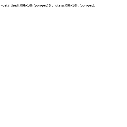
pet) | Uredi: 09h-16h (pon-pet) Biblioteka: 09h-16h. (pon-pet).