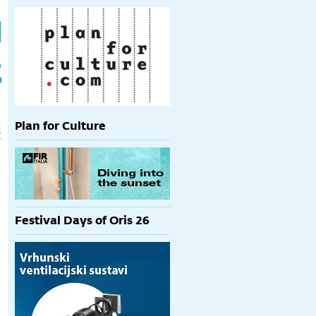
h
p
t
Plan for Culture
€
Festival Days of Oris 26