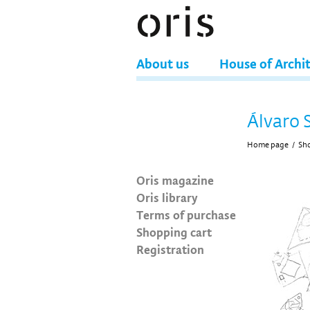
About us
House of Archi
Álvaro 
Home page
/
Sh
Oris magazine
Oris library
Terms of purchase
Shopping cart
Registration