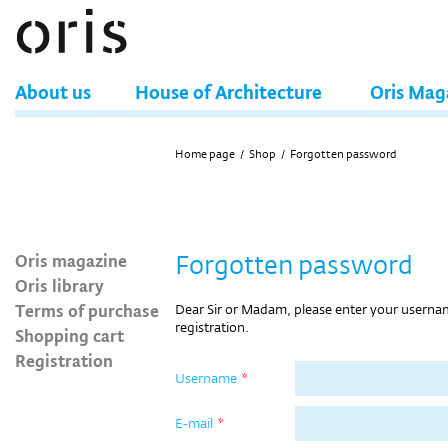
About us
House of Architecture
Oris Mag
Home page
/
Shop
/
Forgotten password
Oris magazine
Forgotten password
Oris library
Terms of purchase
Dear Sir or Madam, please enter your userna
registration.
Shopping cart
Registration
Username
*
E-mail
*