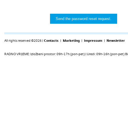
All rights reserved ©2026 |
Contacts
|
Marketing
|
Impressum
|
Newsletter
RADNO VRIJEME: Izložbeni prostor: 09h-17h (pon-pet) | Uredi: 09h-16h (pon-pet) Bi