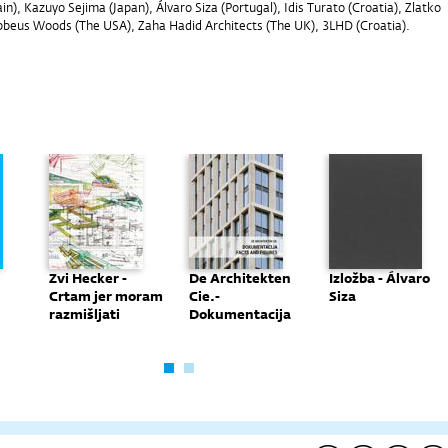
in), Kazuyo Sejima (Japan), Álvaro Siza (Portugal), Idis Turato (Croatia), Zlatko
ebbeus Woods (The USA), Zaha Hadid Architects (The UK), 3LHD (Croatia).
Zvi Hecker -
De Architekten
Izložba - Álvaro
Crtam jer moram
Cie.-
Siza
razmišljati
Dokumentacija