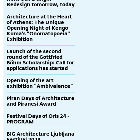
Redesign tomorrow, today
Architecture at the Heart
of Athens: The Unique
Opening Night of Kengo
Kuma's "Onomatopoeia"
Exhibition
Launch of the second
round of the Gottfried
Böhm Scholarship: Call for
applications has started
Opening of the art
exhibition “Ambivalence”
Iannis Xenaxis -
Izložba - bus:stop
Matko Trebotić -
R
Glazba za
Svjetlo i tama
Ž
Piran Days of Architecture
gledanje
Mediterana
k
and Piranesi Award
Festival Days of Oris 24 -
PROGRAM
BIG Architecture Ljubljana
Festival 2024