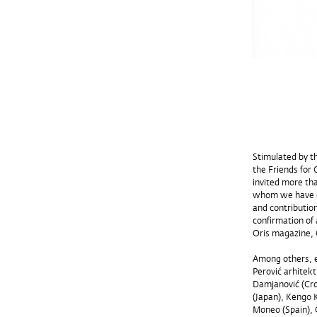
Stimulated by t
the Friends for 
invited more th
whom we have co
and contribution
confirmation of 
Oris magazine, 
Among others, ex
Perović arhitekt
Damjanović (Croa
(Japan), Kengo 
Moneo (Spain), G