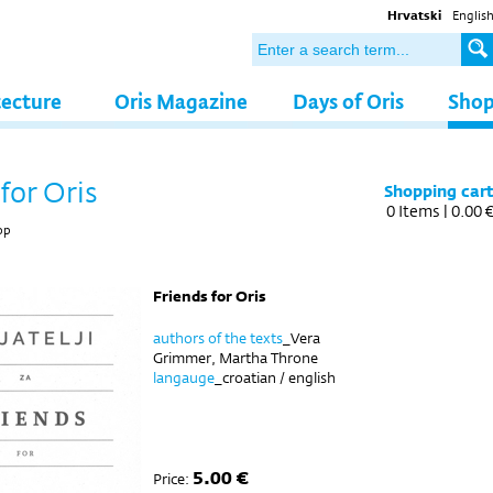
Hrvatski
Englis
tecture
Oris Magazine
Days of Oris
Sho
for Oris
Shopping car
0
Items |
0.00 
op
Friends for Oris
authors of the texts
_Vera
Grimmer, Martha Throne
langauge
_croatian / english
5.00 €
Price: