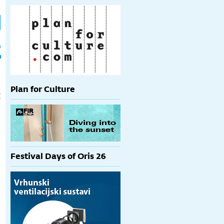
h
p
t
Plan for Culture
€
Festival Days of Oris 26