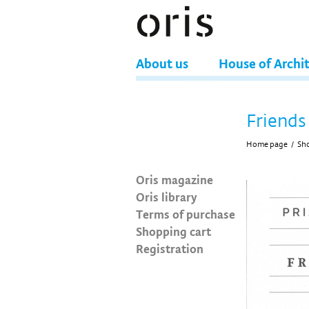
About us
House of Archi
Friends 
Home page
/
Sh
Oris magazine
Oris library
Terms of purchase
Shopping cart
Registration