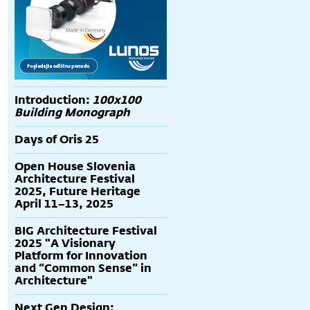
Introduction:
100x100
Building Monograph
Days of Oris 25
Open House Slovenia
Architecture Festival
2025, Future Heritage
April 11–13, 2025
BIG Architecture Festival
2025 "A Visionary
Platform for Innovation
and “Common Sense” in
Architecture"
Next Gen Design: