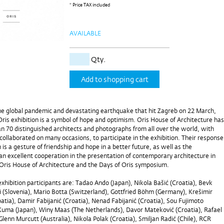
* Price TAX included
AVAILABLE
Qty.
Add to shopping cart
he global pandemic and devastating earthquake that hit Zagreb on 22 March,
Oris exhibition is a symbol of hope and optimism. Oris House of Architecture has
an 70 distinguished architects and photographs from all over the world, with
llaborated on many occasions, to participate in the exhibition. Their response
 is a gesture of friendship and hope in a better future, as well as the
an excellent cooperation in the presentation of contemporary architecture in
Oris House of Architecture and the Days of Oris symposium.
hibition participants are: Tadao Ando (Japan), Nikola Bašić (Croatia), Bevk
i (Slovenia), Mario Botta (Switzerland), Gottfried Böhm (Germany), Krešimir
tia), Damir Fabijanić (Croatia), Nenad Fabijanić (Croatia), Sou Fujimoto
Kuma (Japan), Winy Maas (The Netherlands), Davor Mateković (Croatia), Rafael
lenn Murcutt (Australia), Nikola Polak (Croatia), Smiljan Radić (Chile), RCR