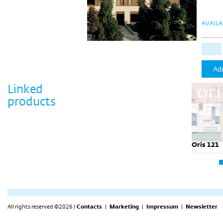
AVAILA
Add
Linked
products
Oris 121
All rights reserved ©2026 |
Contacts
|
Marketing
|
Impressum
|
Newsletter
Oris 121