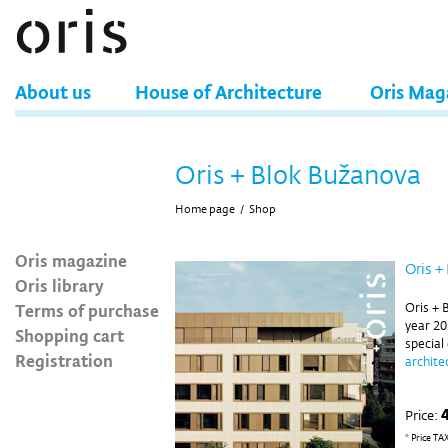
About us
House of Architecture
Oris Mag
Oris + Blok Bužanova
Home page
/
Shop
Oris magazine
Oris +
Oris library
Terms of purchase
Oris + 
year 20
Shopping cart
special
Registration
archite
Price:
* Price TA