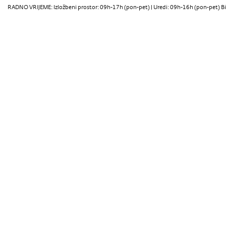
RADNO VRIJEME: Izložbeni prostor: 09h-17h (pon-pet) | Uredi: 09h-16h (pon-pet) Bi
Oris 121