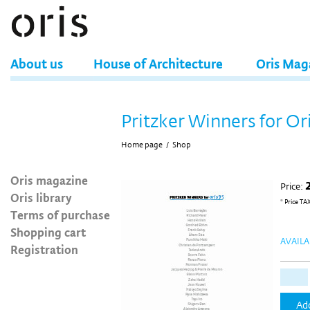
About us
House of Architecture
Oris Mag
Pritzker Winners for Or
Home page
/
Shop
Oris magazine
Price:
Oris library
* Price TA
Terms of purchase
Shopping cart
AVAILA
Registration
Add