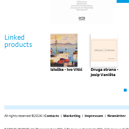
Linked
products
Prva izložba
Izložba - Ivo Vitić
Druga strana -
Josip Vaništa
All rights reserved ©2026 |
Contacts
|
Marketing
|
Impressum
|
Newsletter