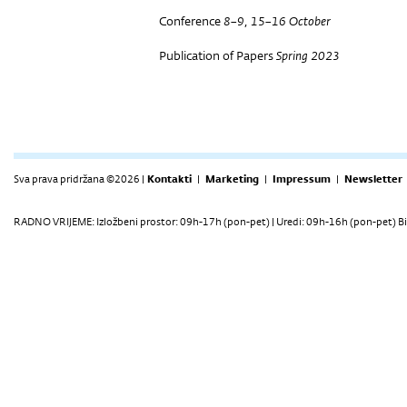
Conference
8–9, 15–16 October
Publication of Papers
Spring 2023
Sva prava pridržana ©2026 |
Kontakti
|
Marketing
|
Impressum
|
Newsletter
RADNO VRIJEME: Izložbeni prostor: 09h-17h (pon-pet) | Uredi: 09h-16h (pon-pet) Bi