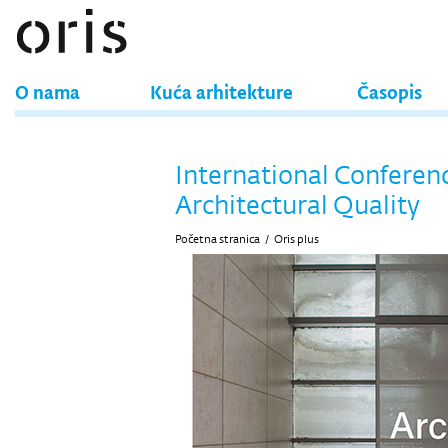
O nama
Kuća arhitekture
Časopis
International Conferen
Architectural Quality
Početna stranica
/
Oris plus