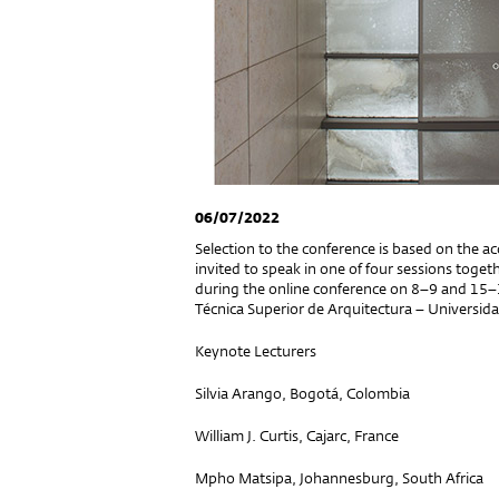
06/07/2022
Selection to the conference is based on the ac
invited to speak in one of four sessions toget
during the online conference on 8–9 and 15–
Técnica Superior de Arquitectura – Universid
Keynote Lecturers
Silvia Arango, Bogotá, Colombia
William J. Curtis, Cajarc, France
Mpho Matsipa, Johannesburg, South Africa