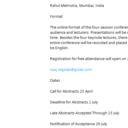
Rahul Mehrotra, Mumbai, India
Format
The online format of the four-session confere
audience and lecturers. Presentations will be
time. Besides the four keynote lectures, ther
entire conference will be recorded and place
be English.
Registration for free attendance will open on
icaq.register@gmail.com
Dates
Call for Abstracts
25 April
Deadline for Abstracts
1 July
Late Abstracts Accepted Through
15 July
Notification of Acceptance
29 July