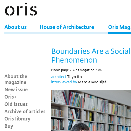
About us
House of Architecture
Oris Mag
Boundaries Are a Social
Phenomenon
Home page
/
Oris Magazine
/
80
About the
architect
Toyo Ito
magazine
interviewed by
Maroje Mrduljaš
New issue
Oris+
Old issues
Archive of articles
Oris library
Buy