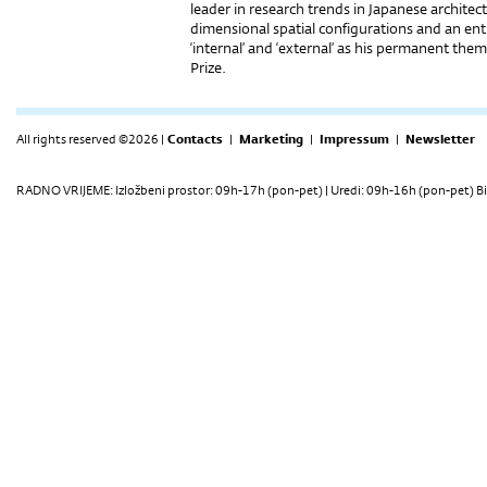
leader in research trends in Japanese archite
dimensional spatial configurations and an enti
‘internal’ and ‘external’ as his permanent them
Prize.
All rights reserved ©2026 |
Contacts
|
Marketing
|
Impressum
|
Newsletter
RADNO VRIJEME: Izložbeni prostor: 09h-17h (pon-pet) | Uredi: 09h-16h (pon-pet) Bi