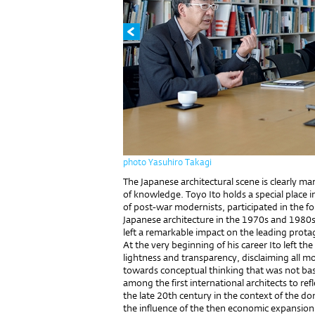
photo Yasuhiro Takagi
The Japanese architectural scene is clearly m
of knowledge. Toyo Ito holds a special place i
of post-war modernists, participated in the for
Japanese architecture in the 1970s and 198
left a remarkable impact on the leading prot
At the very beginning of his career Ito left t
lightness and transparency, disclaiming all
towards conceptual thinking that was not bas
among the first international architects to re
the late 20th century in the context of the do
the influence of the then economic expansion