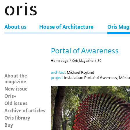
About us
House of Architecture
Oris Mag
Portal of Awareness
Home page
/
Oris Magazine
/
80
architect
Michael Rojkind
About the
project
Installation Portal of Awerness, Méxic
magazine
New issue
Oris+
Old issues
Archive of articles
Oris library
Buy