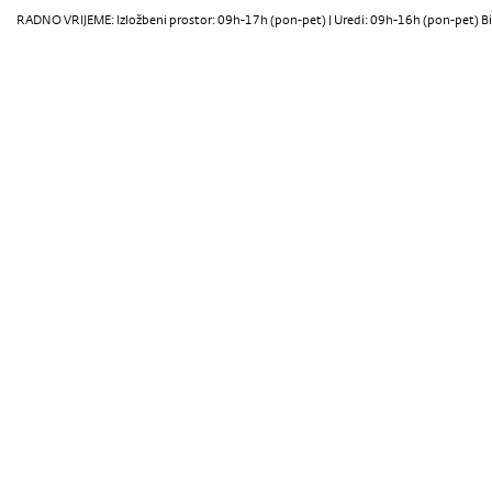
RADNO VRIJEME: Izložbeni prostor: 09h-17h (pon-pet) | Uredi: 09h-16h (pon-pet) Bi