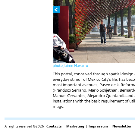
photo Jaime Navarro
This portal, conceived through spatial design 
everyday stimuli of Mexico City’s life, has bec
most important avenues, Paseo de la Reforma
(Francisco Serrano, Mario Schjetnan, Bernar
Manuel Cervantes, Alejandro Quintanilla and A
installations with the basic requirement of u
mugs.
All rights reserved ©2026 |
Contacts
|
Marketing
|
Impressum
|
Newsletter