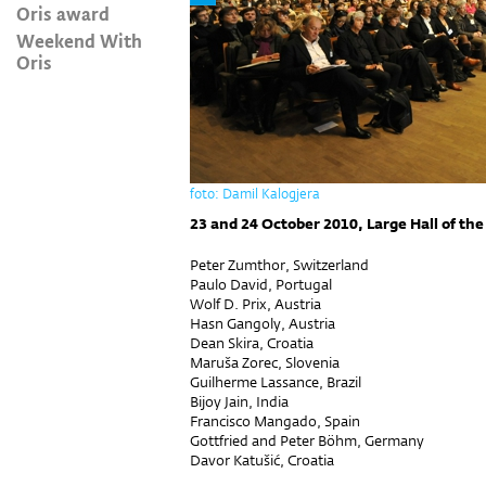
Oris award
Weekend With
Oris
foto: Damil Kalogjera
23 and 24 October 2010, Large Hall of the
Peter Zumthor, Switzerland
Paulo David, Portugal
Wolf D. Prix, Austria
Hasn Gangoly, Austria
Dean Skira, Croatia
Maruša Zorec, Slovenia
Guilherme Lassance, Brazil
Bijoy Jain, India
Francisco Mangado, Spain
Gottfried and Peter Böhm, Germany
Davor Katušić, Croatia