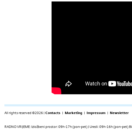
All rights reserved ©2026 |
Contacts
|
Marketing
|
Impressum
|
Newsletter
RADNO VRIJEME: Izložbeni prostor: 09h-17h (pon-pet) | Uredi: 09h-16h (pon-pet) Bi