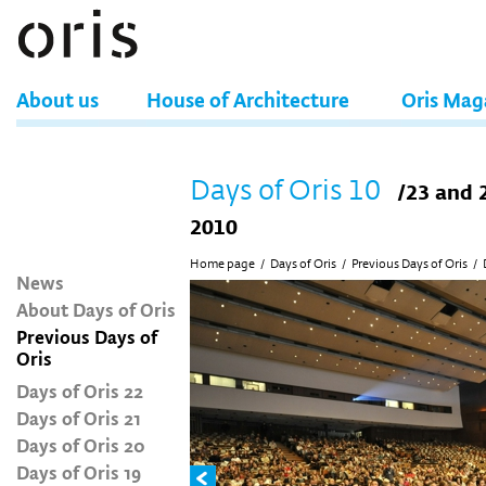
About us
House of Architecture
Oris Mag
Days of Oris 10
/23 and 
2010
Home page
/
Days of Oris
/
Previous Days of Oris
/
News
About Days of Oris
Previous Days of
Oris
Days of Oris 22
Days of Oris 21
Days of Oris 20
Days of Oris 19