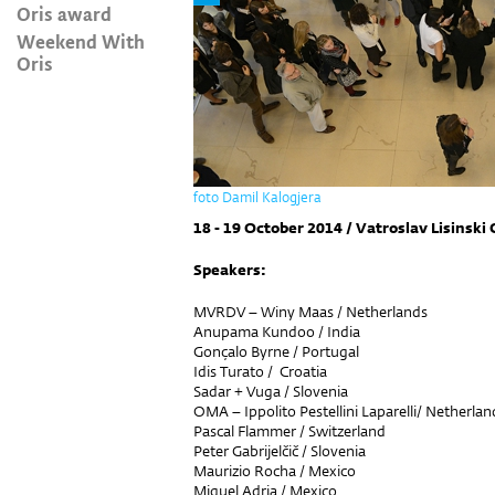
Oris award
Weekend With
Oris
foto Damil Kalogjera
18 - 19 October 2014 / Vatroslav Lisinski 
Speakers:
MVRDV – Winy Maas / Netherlands
Anupama Kundoo / India
Gonçalo Byrne / Portugal
Idis Turato / Croatia
Sadar + Vuga / Slovenia
OMA – Ippolito Pestellini Laparelli/ Netherlan
Pascal Flammer / Switzerland
Peter Gabrijelčič / Slovenia
Maurizio Rocha / Mexico
Miquel Adria / Mexico