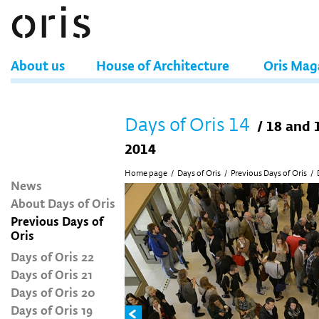
About us
House of Architecture
Oris Mag
Days of Oris 14
/ 18 and 
2014
Home page
/
Days of Oris
/
Previous Days of Oris
/
News
About Days of Oris
Previous Days of
Oris
Days of Oris 22
Days of Oris 21
Days of Oris 20
Days of Oris 19