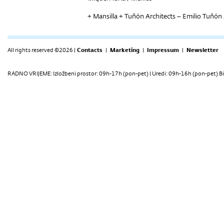
+ Mansilla + Tuñón Architects – Emilio Tuñón 
All rights reserved ©2026 |
Contacts
|
Marketing
|
Impressum
|
Newsletter
RADNO VRIJEME: Izložbeni prostor: 09h-17h (pon-pet) | Uredi: 09h-16h (pon-pet) Bi