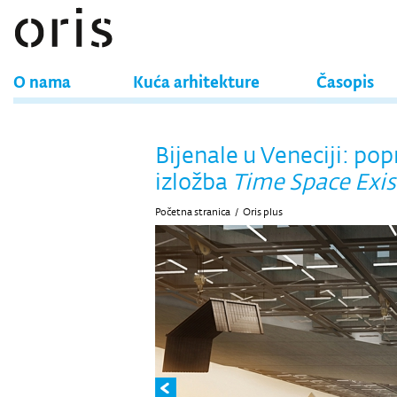
O nama
Kuća arhitekture
Časopis
Bijenale u Veneciji: po
izložba
Time Space Exi
Početna stranica
/
Oris plus