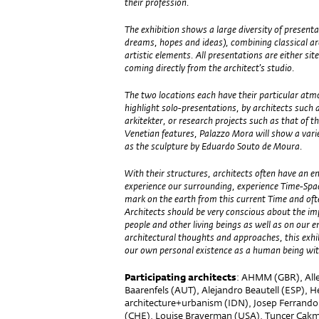
their profession.
The exhibition shows a large diversity of present
dreams, hopes and ideas), combining classical ar
artistic elements. All presentations are either site
coming directly from the architect’s studio.
The two locations each have their particular at
highlight solo-presentations, by architects suc
arkitekter, or research projects such as that of t
Venetian features, Palazzo Mora will show a varie
as the sculpture by Eduardo Souto de Moura.
With their structures, architects often have a
experience our surrounding, experience Time-Space
mark on the earth from this current Time and often
Architects should be very conscious about the imp
people and other living beings as well as on our 
architectural thoughts and approaches, this exh
our own personal existence as a human being with
Participating architects
: AHMM (GBR), Alle
Baarenfels (AUT), Alejandro Beautell (ESP), He
architecture+urbanism (IDN), Josep Ferrando
(CHE), Louise Braverman (USA), Tuncer Ca