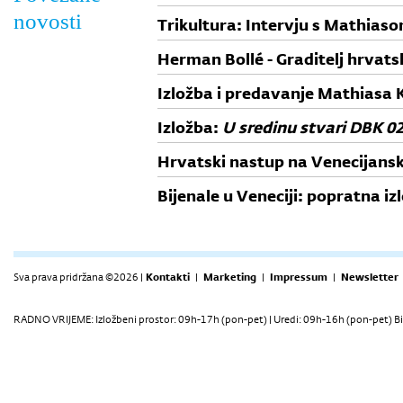
novosti
Trikultura: Intervju s Mathias
Herman Bollé - Graditelj hrvat
Izložba i predavanje Mathiasa K
Izložba:
U sredinu stvari DBK 0
Hrvatski nastup na Venecijans
abstraction
Bijenale u Veneciji: popratna i
Sva prava pridržana ©2026 |
Kontakti
|
Marketing
|
Impressum
|
Newsletter
RADNO VRIJEME: Izložbeni prostor: 09h-17h (pon-pet) | Uredi: 09h-16h (pon-pet) Bi