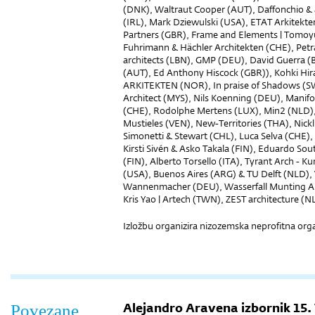
(DNK), Waltraut Cooper (AUT), Daffonchio &
(IRL), Mark Dziewulski (USA), ETAT Arkitekt
Partners (GBR), Frame and Elements | Tomoyuk
Fuhrimann & Hächler Architekten (CHE), Petr
architects (LBN), GMP (DEU), David Guerra (B
(AUT), Ed Anthony Hiscock (GBR)), Kohki Hir
ARKITEKTEN (NOR), In praise of Shadows (SW
Architect (MYS), Nils Koenning (DEU), Mani
(CHE), Rodolphe Mertens (LUX), Min2 (NLD)
Mustieles (VEN), New-Territories (THA), Nick
Simonetti & Stewart (CHL), Luca Selva (CHE)
Kirsti Sivén & Asko Takala (FIN), Eduardo So
(FIN), Alberto Torsello (ITA), Tyrant Arch - 
(USA), Buenos Aires (ARG) & TU Delft (NLD), 
Wannenmacher (DEU), Wasserfall Munting Arc
Kris Yao | Artech (TWN), ZEST architecture (N
Izložbu organizira nizozemska neprofitna orga
Alejandro Aravena izbornik 15.
Povezane