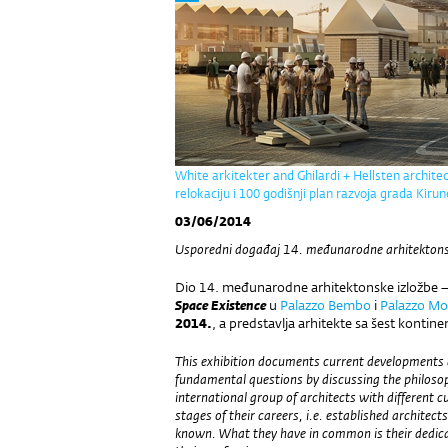
White arkitekter and Ghilardi + Hellsten archite
relokaciju i 100 godišnji plan razvoja grada Kiru
03/06/2014
Usporedni događaj 14. međunarodne arhitektonske
Dio 14. međunarodne arhitektonske izložbe 
Space Existence
u
Palazzo Bembo
i
Palazzo Mo
2014.
, a predstavlja arhitekte sa šest kontine
This exhibition documents current developments a
fundamental questions by discussing the philoso
international group of architects with different 
stages of their careers, i.e. established architec
known. What they have in common is their dedicat