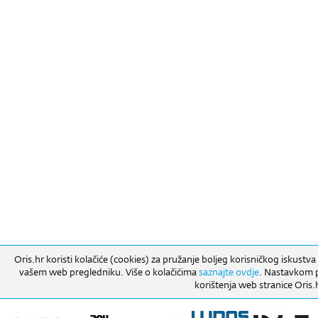
Oris.hr koristi kolačiće (cookies) za pružanje boljeg korisničkog iskustva
vašem web pregledniku. Više o kolačićima
saznajte ovdje
. Nastavkom pr
korištenja web stranice Oris.